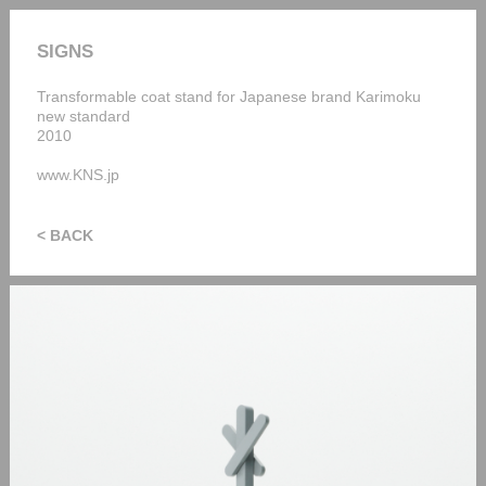
SIGNS
Transformable coat stand for Japanese brand Karimoku
new standard
2010
www.KNS.jp
< BACK