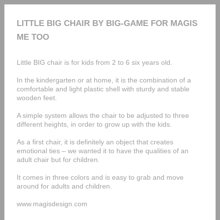
LITTLE BIG CHAIR BY BIG-GAME FOR MAGIS
ME TOO
Little BIG chair is for kids from 2 to 6 six years old.
In the kindergarten or at home, it is the combination of a
comfortable and light plastic shell with sturdy and stable
wooden feet.
A simple system allows the chair to be adjusted to three
different heights, in order to grow up with the kids.
As a first chair, it is definitely an object that creates
emotional ties – we wanted it to have the qualities of an
adult chair but for children.
It comes in three colors and is easy to grab and move
around for adults and children.
www.magisdesign.com