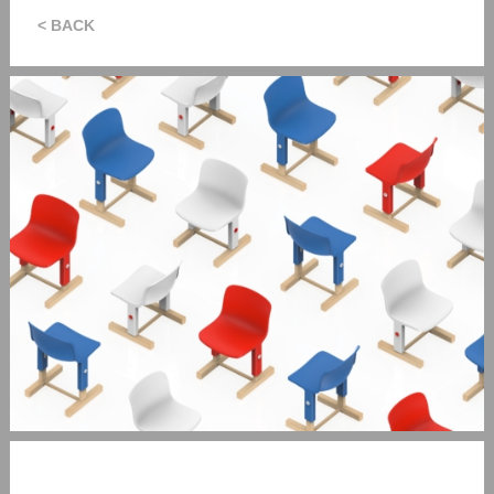
< BACK