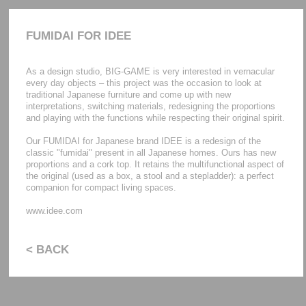
FUMIDAI FOR IDEE
As a design studio, BIG-GAME is very interested in vernacular
every day objects – this project was the occasion to look at
traditional Japanese furniture and come up with new
interpretations, switching materials, redesigning the proportions
and playing with the functions while respecting their original spirit.
Our FUMIDAI for Japanese brand IDEE is a redesign of the
classic "fumidai" present in all Japanese homes. Ours has new
proportions and a cork top. It retains the multifunctional aspect of
the original (used as a box, a stool and a stepladder): a perfect
companion for compact living spaces.
www.idee.com
< BACK