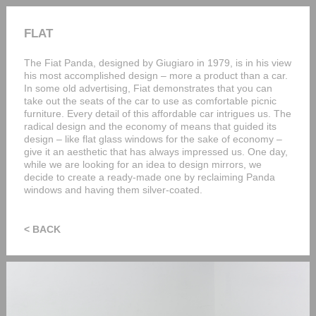
FLAT
The Fiat Panda, designed by Giugiaro in 1979, is in his view
his most accomplished design – more a product than a car.
In some old advertising, Fiat demonstrates that you can
take out the seats of the car to use as comfortable picnic
furniture. Every detail of this affordable car intrigues us. The
radical design and the economy of means that guided its
design – like flat glass windows for the sake of economy –
give it an aesthetic that has always impressed us. One day,
while we are looking for an idea to design mirrors, we
decide to create a ready-made one by reclaiming Panda
windows and having them silver-coated.
< BACK