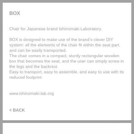
BOX
Chair for Japanese brand Ishinomaki Laboratory.
BOX is designed to make use of the brand's clever DIY
system: all the elements of the chair fit within the seat part,
and can be easily transported.
The chair comes in a compact, sturdy rectangular wooden
box that becomes the seat, and the user can simply screw in
the legs and the backrest.
Easy to transport, easy to assemble, and easy to use with its
reduced footprint.
www.ishinomaki-lab.org
< BACK