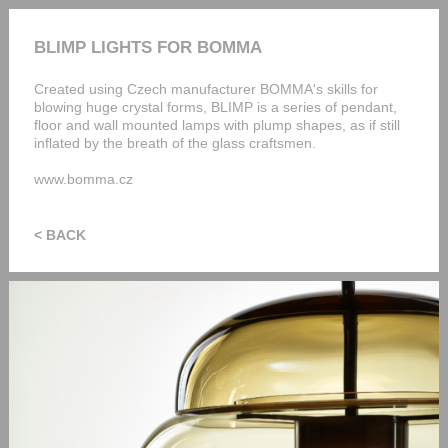
BLIMP LIGHTS FOR BOMMA
Created using Czech manufacturer BOMMA's skills for
blowing huge crystal forms, BLIMP is a series of pendant,
floor and wall mounted lamps with plump shapes, as if still
inflated by the breath of the glass craftsmen.
www.bomma.cz
< BACK