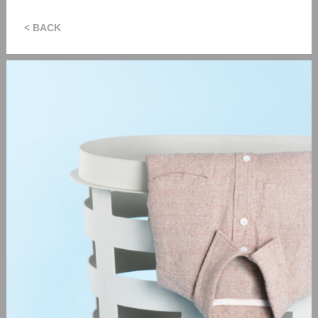
< BACK