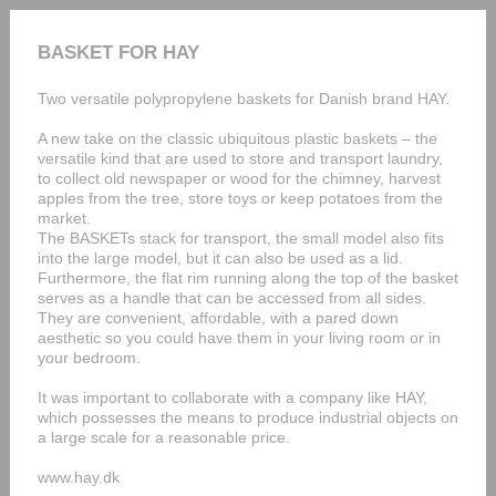
BASKET FOR HAY
Two versatile polypropylene baskets for Danish brand HAY.
A new take on the classic ubiquitous plastic baskets – the
versatile kind that are used to store and transport laundry,
to collect old newspaper or wood for the chimney, harvest
apples from the tree, store toys or keep potatoes from the
market.
The BASKETs stack for transport, the small model also fits
into the large model, but it can also be used as a lid.
Furthermore, the flat rim running along the top of the basket
serves as a handle that can be accessed from all sides.
They are convenient, affordable, with a pared down
aesthetic so you could have them in your living room or in
your bedroom.
It was important to collaborate with a company like HAY,
which possesses the means to produce industrial objects on
a large scale for a reasonable price.
www.hay.dk