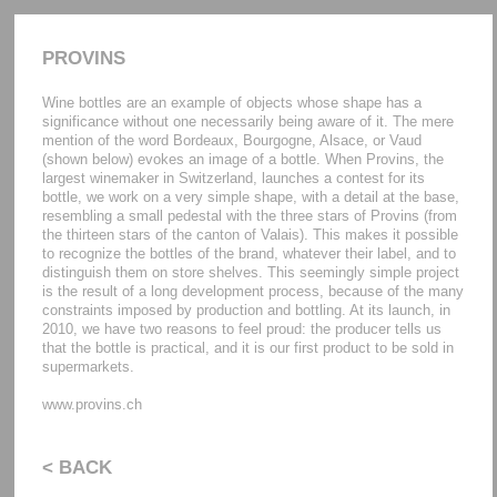
PROVINS
Wine bottles are an example of objects whose shape has a
significance without one necessarily being aware of it. The mere
mention of the word Bordeaux, Bourgogne, Alsace, or Vaud
(shown below) evokes an image of a bottle. When Provins, the
largest winemaker in Switzerland, launches a contest for its
bottle, we work on a very simple shape, with a detail at the base,
resembling a small pedestal with the three stars of Provins (from
the thirteen stars of the canton of Valais). This makes it possible
to recognize the bottles of the brand, whatever their label, and to
distinguish them on store shelves. This seemingly simple project
is the result of a long development process, because of the many
constraints imposed by production and bottling. At its launch, in
2010, we have two reasons to feel proud: the producer tells us
that the bottle is practical, and it is our first product to be sold in
supermarkets.
www.provins.ch
< BACK