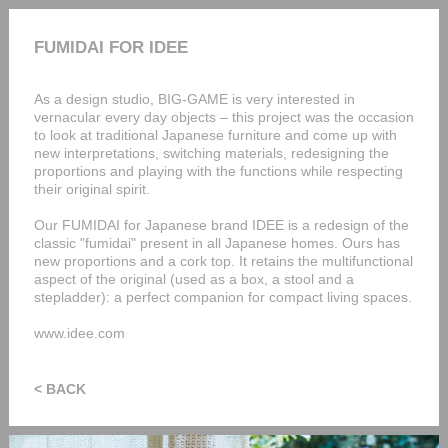
FUMIDAI FOR IDEE
As a design studio, BIG-GAME is very interested in
vernacular every day objects – this project was the occasion
to look at traditional Japanese furniture and come up with
new interpretations, switching materials, redesigning the
proportions and playing with the functions while respecting
their original spirit.
Our FUMIDAI for Japanese brand IDEE is a redesign of the
classic "fumidai" present in all Japanese homes. Ours has
new proportions and a cork top. It retains the multifunctional
aspect of the original (used as a box, a stool and a
stepladder): a perfect companion for compact living spaces.
www.idee.com
< BACK