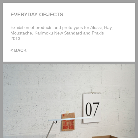
EVERYDAY OBJECTS
Exhibition of products and prototypes for Alessi, Hay,
Moustache, Karimoku New Standard and Praxis
2013
< BACK