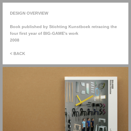
DESIGN OVERVIEW
Book published by Stichting Kunstboek retracing the
four first year of BIG-GAME's work
2008
< BACK