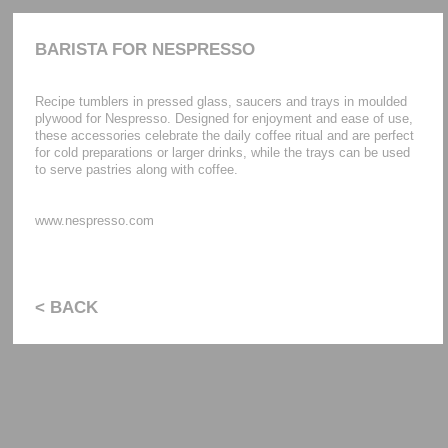
BARISTA FOR NESPRESSO
Recipe tumblers in pressed glass, saucers and trays in moulded
plywood for Nespresso. Designed for enjoyment and ease of use,
these accessories celebrate the daily coffee ritual and are perfect
for cold preparations or larger drinks, while the trays can be used
to serve pastries along with coffee.
www.nespresso.com
< BACK